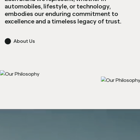
automobiles, lifestyle, or technology,
embodies our enduring commitment to
excellence and a timeless legacy of trust.
About Us