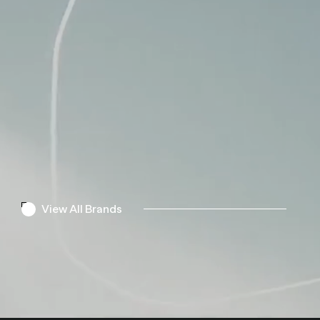
View All Brands