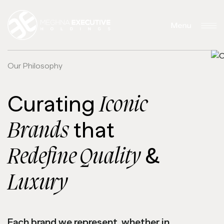
Trading Brands
Executive
Ltd.
Motors
O
u
r
P
h
i
l
o
s
o
p
h
y
Curating
Iconic
that
Brands
&
Redefine Quality
Luxury
Each brand we represent, whether in