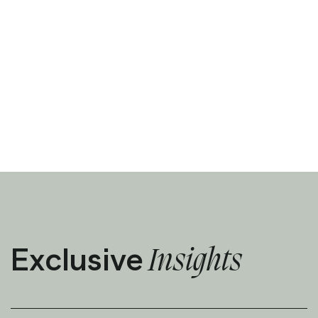
Exclusive
Insights