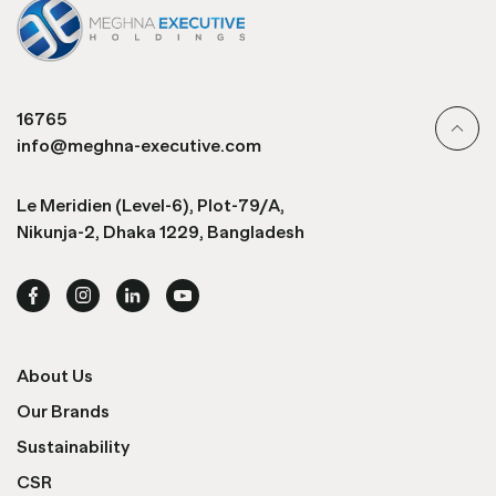
16765
info@meghna-executive.com
Le Meridien (Level-6), Plot-79/A,
Nikunja-2, Dhaka 1229, Bangladesh
About Us
Our Brands
Sustainability
CSR