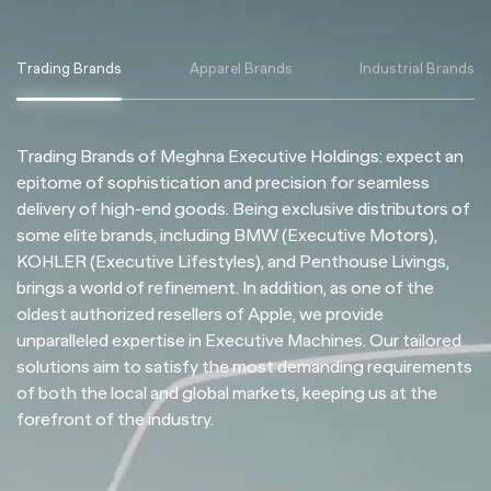
Trading Brands
Apparel Brands
Industrial Brands
Trading Brands of Meghna Executive Holdings: expect an
epitome of sophistication and precision for seamless
delivery of high-end goods. Being exclusive distributors of
some elite brands, including BMW (Executive Motors),
KOHLER (Executive Lifestyles), and Penthouse Livings,
brings a world of refinement. In addition, as one of the
oldest authorized resellers of Apple, we provide
unparalleled expertise in Executive Machines. Our tailored
solutions aim to satisfy the most demanding requirements
of both the local and global markets, keeping us at the
forefront of the industry.