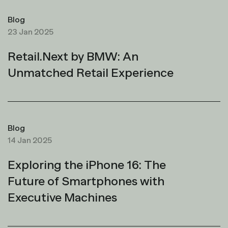
Blog
23 Jan 2025
Retail.Next by BMW: An
Unmatched Retail Experience
Blog
14 Jan 2025
Exploring the iPhone 16: The
Future of Smartphones with
Executive Machines