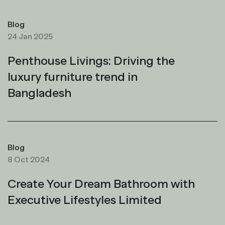
Blog
24 Jan 2025
Penthouse Livings: Driving the
luxury furniture trend in
Bangladesh
Blog
8 Oct 2024
Create Your Dream Bathroom with
Executive Lifestyles Limited