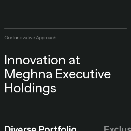
O
u
r
I
n
n
o
v
a
t
i
v
e
A
p
p
r
o
a
c
h
Innovation at
Meghna Executive
Holdings
Diverse Portfolio
Exclus