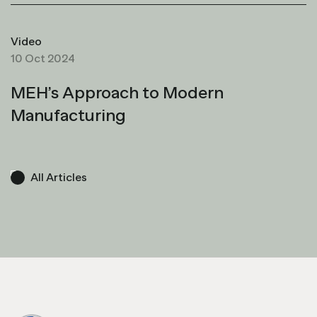
Video
10 Oct 2024
MEH’s Approach to Modern
Manufacturing
All Articles