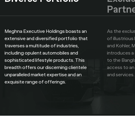
Partn
Meghna Executive Holdings boasts an
As the exclus
extensive and diversified portfolio that
of illustriou
traverses a multitude of industries,
and Kohler, 
including opulent automobiles and
introduces a 
sophisticated lifestyle products. This
to the Bangl
breadth offers our discerning clientele
access to an
unparalleled market expertise and an
and services.
exquisite range of offerings.